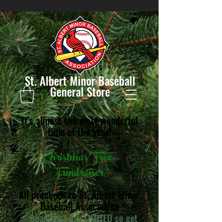
St. Albert Minor Baseball
General Store
It's almost the most wonderful
time of the year!
Christmas Tree
Fundraiser
All proceeds to St. Albert Minor
Baseball Association
Quantities are LIMITED so get