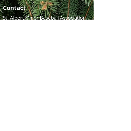
Contact
St. Albert Minor Baseball Association
Legion Memorial Ballpark
215 Sturgeon Road
St. Albert, AB
T8N 3G1
© 2021 St. Albert Minor Baseball Association
FOLLOW US ON
FACEBOOK & INSTAGRAM