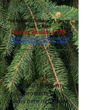
your orders in NOW!
ORDER ALL TREES UNTIL THEY ARE SOLD
OUT
Pick Up SAMBA Clubhouse 215 Sturgeon
Road, St. Albert
Saturday, December 4, 2021
Pay through Paypal with your Credit Card
with your
Paypal account or as a Guest
We don’t have any
products to
show here right now.